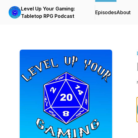
Level Up Your Gaming:
Episodes
About
Tabletop RPG Podcast