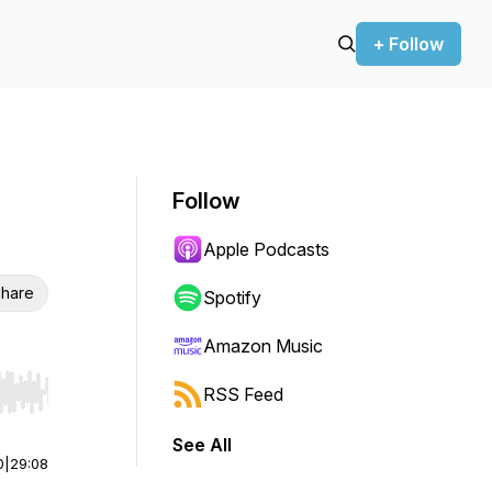
+ Follow
Follow
Apple Podcasts
hare
Spotify
Amazon Music
RSS Feed
r end. Hold shift to jump forward or backward.
See All
0
|
29:08