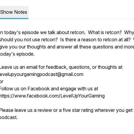
Show Notes
In today's episode we talk about retcon. What is retcon? Wh
should you not use retcon? Is there a reason to retcon at all?
give you our thoughts and answer all these questions and more
today's episode.
Leave us an email for feedback, questions, or thoughts at
levelupyourgamingpodcast@gmail.com
or
Follow us on Facebook and engage with us at
https://www.facebook.com/LevelUpYourGaming
o
Please leave us a review or a five star rating wherever you get
podcast.