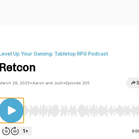
Level Up Your Gaming: Tabletop RPG Podcast
Retcon
S
March 28, 2025
•
Aaron and Josh
•
Episode 205
Use Left/Right to seek, Home/End to jump to start o
0:0