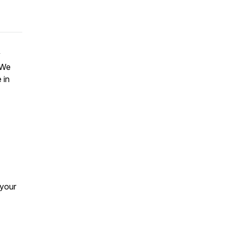
y
 We
 in
 your