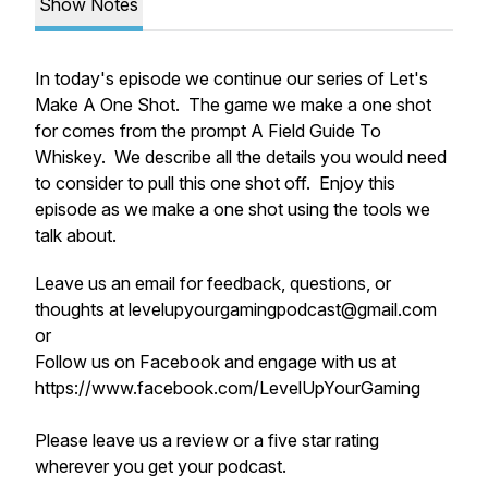
Show Notes
In today's episode we continue our series of Let's
Make A One Shot. The game we make a one shot
for comes from the prompt A Field Guide To
Whiskey. We describe all the details you would need
to consider to pull this one shot off. Enjoy this
episode as we make a one shot using the tools we
talk about.
Leave us an email for feedback, questions, or
thoughts at levelupyourgamingpodcast@gmail.com
or
Follow us on Facebook and engage with us at
https://www.facebook.com/LevelUpYourGaming
Please leave us a review or a five star rating
wherever you get your podcast.