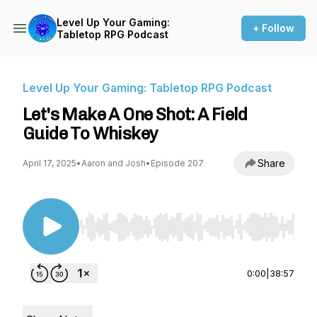
Level Up Your Gaming:
+ Follow
Tabletop RPG Podcast
Level Up Your Gaming: Tabletop RPG Podcast
Let's Make A One Shot: A Field
Guide To Whiskey
Share
April 17, 2025
•
Aaron and Josh
•
Episode 207
Use Left/Right to seek, Home/End to jump to st
0:00
|
38:57