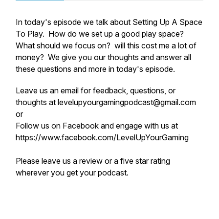
In today's episode we talk about Setting Up A Space
To Play. How do we set up a good play space?
What should we focus on? will this cost me a lot of
money? We give you our thoughts and answer all
these questions and more in today's episode.
Leave us an email for feedback, questions, or
thoughts at levelupyourgamingpodcast@gmail.com
or
Follow us on Facebook and engage with us at
https://www.facebook.com/LevelUpYourGaming
Please leave us a review or a five star rating
wherever you get your podcast.