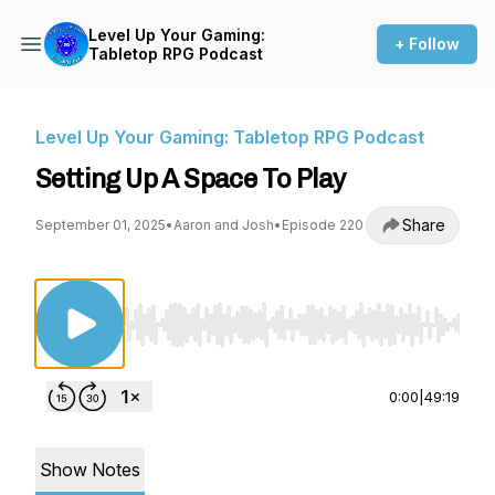
Level Up Your Gaming:
+ Follow
Tabletop RPG Podcast
Level Up Your Gaming: Tabletop RPG Podcast
Setting Up A Space To Play
Share
September 01, 2025
•
Aaron and Josh
•
Episode 220
Use Left/Right to seek, Home/End to jump to st
0:00
|
49:19
Show Notes