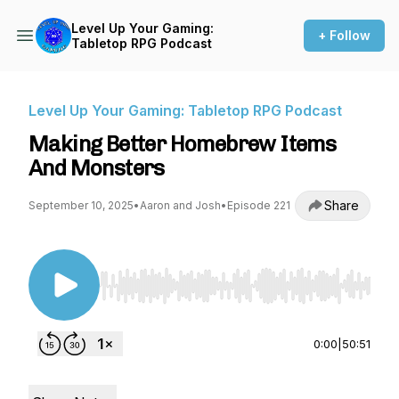
Level Up Your Gaming:
+ Follow
Tabletop RPG Podcast
Level Up Your Gaming: Tabletop RPG Podcast
Making Better Homebrew Items
And Monsters
Share
September 10, 2025
•
Aaron and Josh
•
Episode 221
Use Left/Right to seek, Home/End to jump to st
0:00
|
50:51