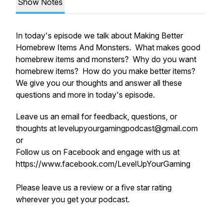
Show Notes
In today's episode we talk about Making Better
Homebrew Items And Monsters. What makes good
homebrew items and monsters? Why do you want
homebrew items? How do you make better items?
We give you our thoughts and answer all these
questions and more in today's episode.
Leave us an email for feedback, questions, or
thoughts at levelupyourgamingpodcast@gmail.com
or
Follow us on Facebook and engage with us at
https://www.facebook.com/LevelUpYourGaming
Please leave us a review or a five star rating
wherever you get your podcast.