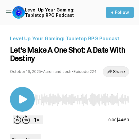
Level Up Your Gaming:
+ Follow
Tabletop RPG Podcast
Level Up Your Gaming: Tabletop RPG Podcast
Let's Make A One Shot: A Date With
Destiny
Share
October 16, 2025
•
Aaron and Josh
•
Episode 224
Use Left/Right to seek, Home/End to jump to st
0:00
|
44:53