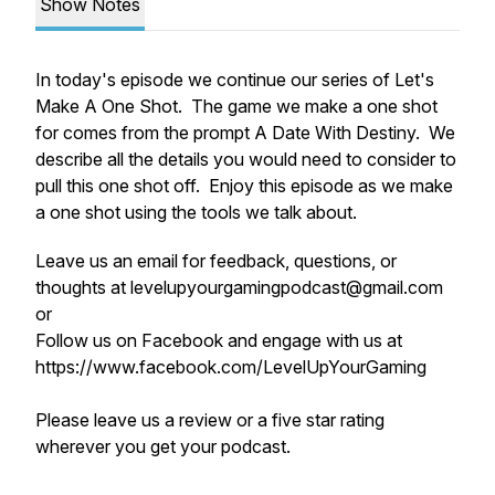
Show Notes
In today's episode we continue our series of Let's
Make A One Shot. The game we make a one shot
for comes from the prompt A Date With Destiny. We
describe all the details you would need to consider to
pull this one shot off. Enjoy this episode as we make
a one shot using the tools we talk about.
Leave us an email for feedback, questions, or
thoughts at levelupyourgamingpodcast@gmail.com
or
Follow us on Facebook and engage with us at
https://www.facebook.com/LevelUpYourGaming
Please leave us a review or a five star rating
wherever you get your podcast.