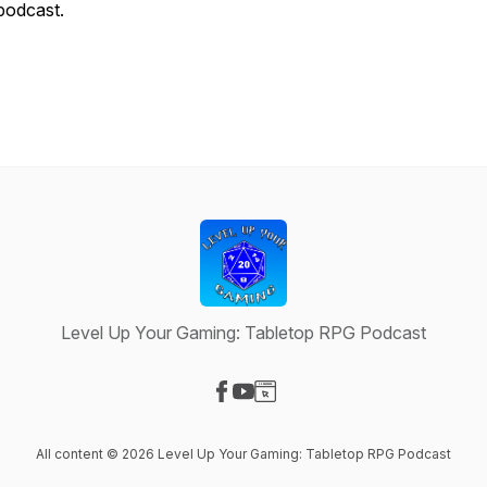
podcast.
Level Up Your Gaming: Tabletop RPG Podcast
Visit our Facebook page
Visit our YouTube page
Visit our Website page
All content © 2026 Level Up Your Gaming: Tabletop RPG Podcast