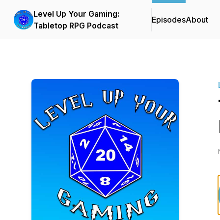
Level Up Your Gaming:
Episodes
About
Tabletop RPG Podcast