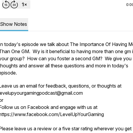
0:0
Show Notes
In today's episode we talk about The Importance Of Having M
Than One GM. Wy is it beneficial to having more than one gm 
your group? How can you foster a second GM? We give you 
thoughts and answer all these questions and more in today's
episode.
Leave us an email for feedback, questions, or thoughts at
levelupyourgamingpodcast@gmail.com
o
or
Follow us on Facebook and engage with us at
https://www.facebook.com/LevelUpYourGaming
Please leave us a review or a five star rating wherever you get