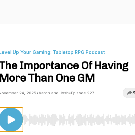
Level Up Your Gaming: Tabletop RPG Podcast
The Importance Of Having
More Than One GM
S
November 24, 2025
•
Aaron and Josh
•
Episode 227
Use Left/Right to seek, Home/End to jump to start o