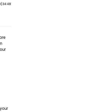
0
|
34:48
ore
in
our
 your