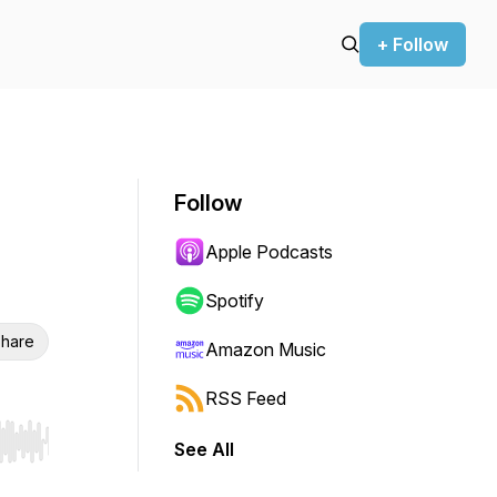
+ Follow
Follow
Apple Podcasts
Spotify
hare
Amazon Music
RSS Feed
See All
r end. Hold shift to jump forward or backward.