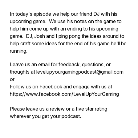
In today's episode we help our friend DJ with his
upcoming game. We use his notes on the game to
help him come up with an ending to his upcoming
game. DJ, Josh and I ping pong the ideas around to
help craft some ideas for the end of his game he'll be
running.
Leave us an email for feedback, questions, or
thoughts at levelupyourgamingpodcast@gmail.com
or
Follow us on Facebook and engage with us at
https://www.facebook.com/LevelUpYourGaming
Please leave us a review or a five star rating
wherever you get your podcast.