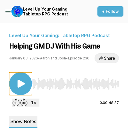
Level Up Your Gaming:
+ Follow
Tabletop RPG Podcast
Level Up Your Gaming: Tabletop RPG Podcast
Helping GM DJ With His Game
Share
January 08, 2026
•
Aaron and Josh
•
Episode 230
Use Left/Right to seek, Home/End to jump to st
0:00
|
48:37
Show Notes