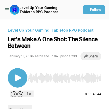
Level Up Your Gaming:
+ Follow
Tabletop RPG Podcast
Level Up Your Gaming: Tabletop RPG Podcast
Let's Make A One Shot: The Silence
Between
Share
February 13, 2026
•
Aaron and Josh
•
Episode 233
Use Left/Right to seek, Home/End to jump to st
0:00
|
48:44