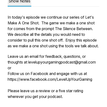
Show Notes
In today's episode we continue our series of Let's
Make A One Shot. The game we make a one shot
for comes from the prompt The Silence Between.
We describe all the details you would need to
consider to pull this one shot off. Enjoy this episode
as we make a one shot using the tools we talk about.
Leave us an email for feedback, questions, or
thoughts at levelupyourgamingpodcast@gmail.com
or
Follow us on Facebook and engage with us at
https://www.facebook.com/LevelUpYourGaming
Please leave us a review or a five star rating
wherever you get your podcast.